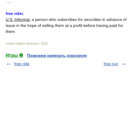
* * *
free rider
,
U.S. Informal.
a person who subscribes for securities in advance of
issue in the hope of selling them at a profit before having paid for
them.
Useful english dictionary
.
2012
.
Игры ⚽
Поможем написать курсовую
free ride
free run