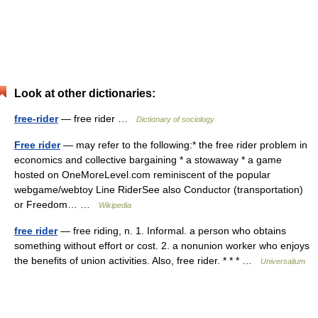
Look at other dictionaries:
free-rider
— free rider …
Dictionary of sociology
Free rider
— may refer to the following:* the free rider problem in
economics and collective bargaining * a stowaway * a game
hosted on OneMoreLevel.com reminiscent of the popular
webgame/webtoy Line RiderSee also Conductor (transportation)
or Freedom… …
Wikipedia
free rider
— free riding, n. 1. Informal. a person who obtains
something without effort or cost. 2. a nonunion worker who enjoys
the benefits of union activities. Also, free rider. * * * …
Universalium