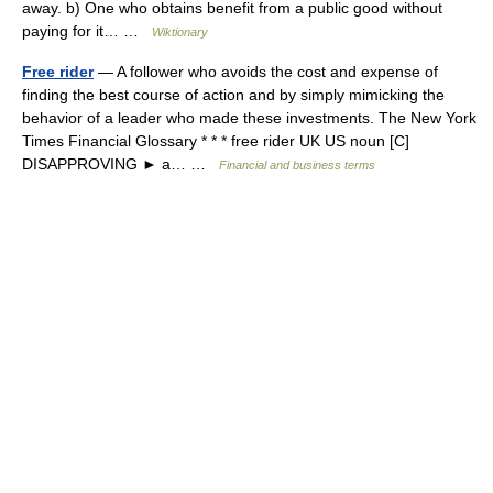
away. b) One who obtains benefit from a public good without
paying for it… …
Wiktionary
Free rider
— A follower who avoids the cost and expense of
finding the best course of action and by simply mimicking the
behavior of a leader who made these investments. The New York
Times Financial Glossary * * * free rider UK US noun [C]
DISAPPROVING ► a… …
Financial and business terms