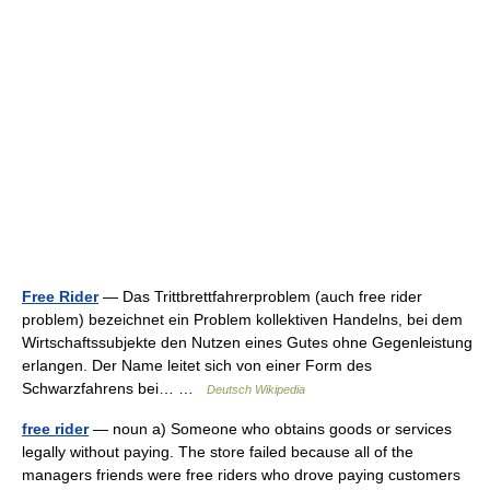
Free Rider
— Das Trittbrettfahrerproblem (auch free rider
problem) bezeichnet ein Problem kollektiven Handelns, bei dem
Wirtschaftssubjekte den Nutzen eines Gutes ohne Gegenleistung
erlangen. Der Name leitet sich von einer Form des
Schwarzfahrens bei… …
Deutsch Wikipedia
free rider
— noun a) Someone who obtains goods or services
legally without paying. The store failed because all of the
managers friends were free riders who drove paying customers