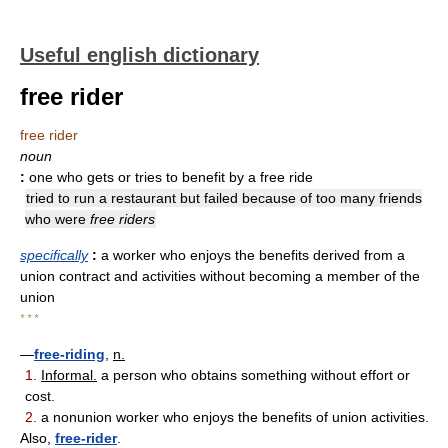
Useful english dictionary
free rider
free rider
noun
:
one who gets or tries to benefit by a free ride
tried to run a restaurant but failed because of too many friends
who were
free riders
specifically
:
a worker who enjoys the benefits derived from a
union contract and activities without becoming a member of the
union
* * *
—
free-riding
,
n.
1.
Informal.
a person who obtains something without effort or
cost.
2.
a nonunion worker who enjoys the benefits of union activities.
Also,
free-rider
.