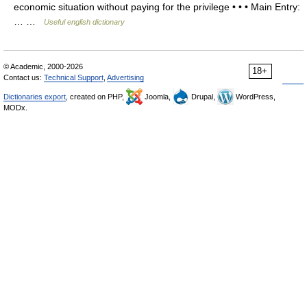
economic situation without paying for the privilege • • • Main Entry:
… …
Useful english dictionary
© Academic, 2000-2026
18+
Contact us:
Technical Support
,
Advertising
Dictionaries export
, created on PHP,
Joomla,
Drupal,
WordPress,
MODx.