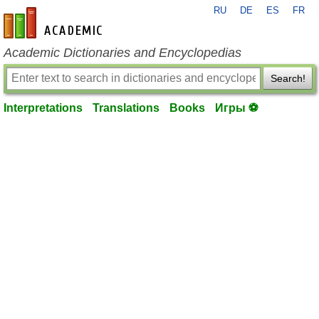
RU
DE
ES
FR
en-academic.com
Academic Dictionaries and Encyclopedias
Search!
Interpretations
Translations
Books
Игры ⚽