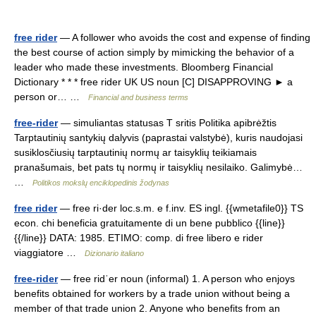
free rider
— A follower who avoids the cost and expense of finding
the best course of action simply by mimicking the behavior of a
leader who made these investments. Bloomberg Financial
Dictionary * * * free rider UK US noun [C] DISAPPROVING ► a
person or… …
Financial and business terms
free-rider
— simuliantas statusas T sritis Politika apibrėžtis
Tarptautinių santykių dalyvis (paprastai valstybė), kuris naudojasi
susiklosčiusių tarptautinių normų ar taisyklių teikiamais
pranašumais, bet pats tų normų ir taisyklių nesilaiko. Galimybė…
…
Politikos mokslų enciklopedinis žodynas
free rider
— free ri·der loc.s.m. e f.inv. ES ingl. {{wmetafile0}} TS
econ. chi beneficia gratuitamente di un bene pubblico {{line}}
{{/line}} DATA: 1985. ETIMO: comp. di free libero e rider
viaggiatore …
Dizionario italiano
free-rider
— free ridˈer noun (informal) 1. A person who enjoys
benefits obtained for workers by a trade union without being a
member of that trade union 2. Anyone who benefits from an